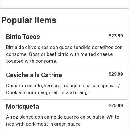
Popular Items
Birria Tacos
$23.99
Birria de chivo o res con queso fundido doraditos con
consome. Goat or beef birria with melted cheese
toasted with consome.
Ceviche a la Catrina
$29.99
Camarón cocido, verdura, mango en salsa especial. /
Cooked shrimp, vegetables and mango.
Morisqueta
$25.99
Arroz blanco con carne de puerco en su salsa. White
rice with pork meat in green sauce.