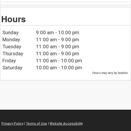
Hours
Sunday
9:00 am - 10:00 pm
Monday
11:00 am - 9:00 pm
Tuesday
11:00 am - 9:00 pm
Thursday
11:00 am - 9:00 pm
Friday
11:00 am - 10:00 pm
Saturday
10:00 am - 10:00 pm
Hours may vary by location.
Privacy Policy
|
Terms of Use
|
Website Accessibility