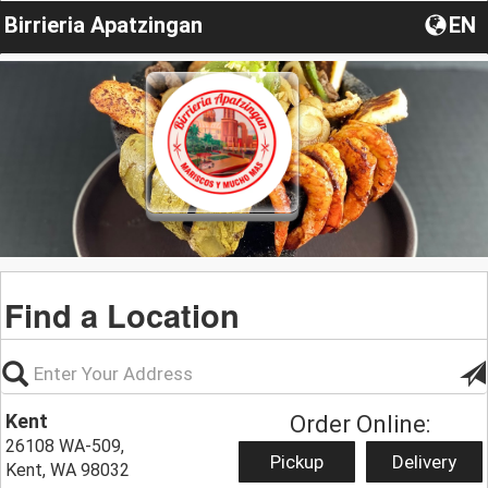
Birrieria Apatzingan
EN
Find a Location
Kent
Order Online:
26108 WA-509,
Pickup
Delivery
Kent, WA 98032